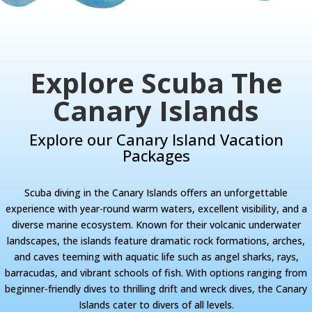
Explore Scuba The
Canary Islands
Explore our Canary Island Vacation
Packages
Scuba diving in the Canary Islands offers an unforgettable
experience with year-round warm waters, excellent visibility, and a
diverse marine ecosystem. Known for their volcanic underwater
landscapes, the islands feature dramatic rock formations, arches,
and caves teeming with aquatic life such as angel sharks, rays,
barracudas, and vibrant schools of fish. With options ranging from
beginner-friendly dives to thrilling drift and wreck dives, the Canary
Islands cater to divers of all levels.