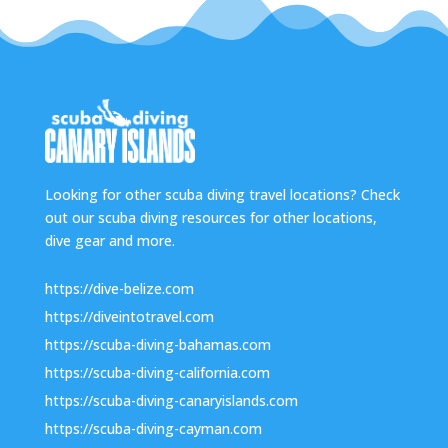
Looking for other scuba diving travel locations? Check
out our scuba diving resources for other locations,
dive gear and more.
https://dive-belize.com
https://diveintotravel.com
https://scuba-diving-bahamas.com
https://scuba-diving-california.com
https://scuba-diving-canaryislands.com
https://scuba-diving-cayman.com