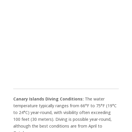
Canary Islands Diving Conditions:
The water
temperature typically ranges from 66°F to 75°F (19°C
to 24°C) year-round, with visibility often exceeding
100 feet (30 meters). Diving is possible year-round,
although the best conditions are from April to