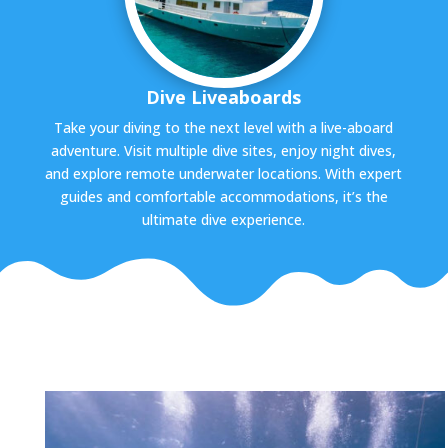
Dive Liveaboards
Take your diving to the next level with a live-aboard
adventure. Visit multiple dive sites, enjoy night dives,
and explore remote underwater locations. With expert
guides and comfortable accommodations, it’s the
ultimate dive experience.