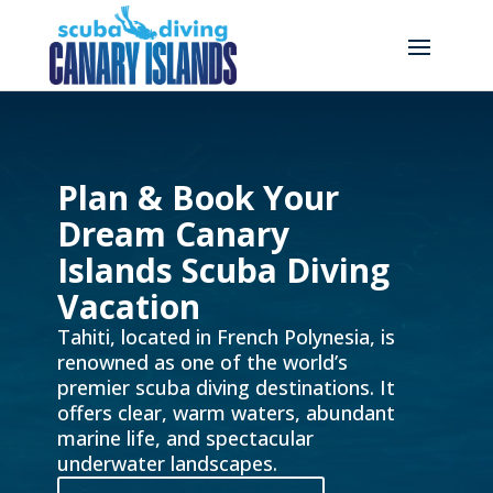
Plan & Book Your
Dream Canary
Islands Scuba Diving
Vacation
Tahiti, located in French Polynesia, is
renowned as one of the world’s
premier scuba diving destinations. It
offers clear, warm waters, abundant
marine life, and spectacular
underwater landscapes.