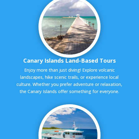
Canary Islands Land-Based Tours
Enjoy more than just diving! Explore volcanic
landscapes, hike scenic trails, or experience local
culture. Whether you prefer adventure or relaxation,
the Canary Islands offer something for everyone.