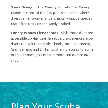
Shark Diving in the Canary Islands:
The Canary
Islands are one of the few places in Europe where
divers can encounter angel sharks, a unique species
that often rests on the sandy seabed.
Canary Islands
Liveaboards
:
While most dives are
accessible via day trips,
liveaboard
experiences allow
divers to explore multiple islands, such as Tenerife,
Gran Canaria, and El Hierro, offering access to some
of the archipelago's most remote and diverse dive
sites.
Plan Your Scuba