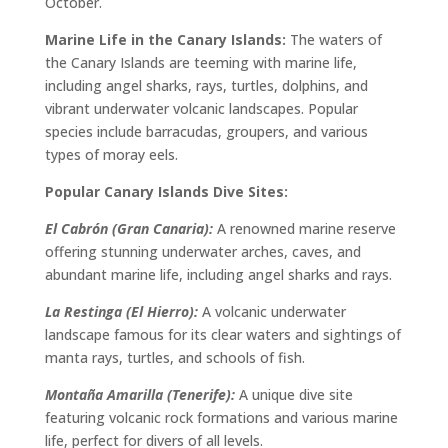
October.
Marine Life in the Canary Islands:
The waters of
the Canary Islands are teeming with marine life,
including angel sharks, rays, turtles, dolphins, and
vibrant underwater volcanic landscapes. Popular
species include barracudas, groupers, and various
types of moray eels.
Popular Canary Islands Dive Sites:
El Cabrón (Gran Canaria):
A renowned marine reserve
offering stunning underwater arches, caves, and
abundant marine life, including angel sharks and rays.
La Restinga (El Hierro):
A volcanic underwater
landscape famous for its clear waters and sightings of
manta rays, turtles, and schools of fish.
Montaña Amarilla (Tenerife):
A unique dive site
featuring volcanic rock formations and various marine
life, perfect for divers of all levels.