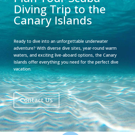
Diving Trip to the
Canary Islands
Ready to dive into an unforgettable underwater
adventure? With diverse dive sites, year-round warm
waters, and exciting live-aboard options, the Canary
Islands offer everything you need for the perfect dive
vacation.
Contact Us