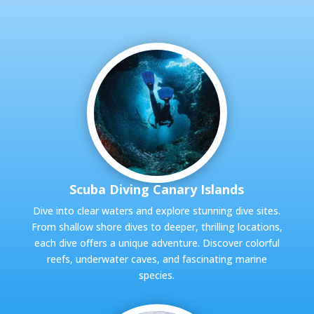
Scuba Diving Canary Islands
Dive into clear waters and explore stunning dive sites.
From shallow shore dives to deeper, thrilling locations,
each dive offers a unique adventure. Discover colorful
reefs, underwater caves, and fascinating marine
species.