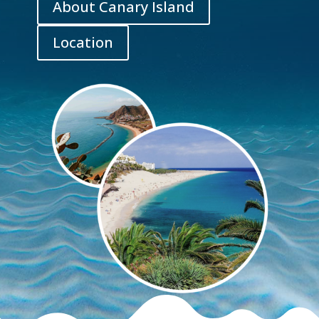
About Canary Island
Location