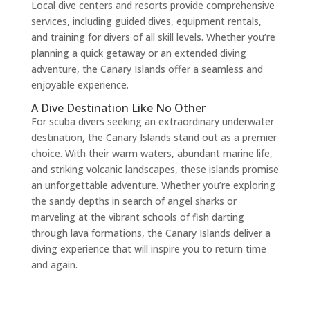
Local dive centers and resorts provide comprehensive
services, including guided dives, equipment rentals,
and training for divers of all skill levels. Whether you’re
planning a quick getaway or an extended diving
adventure, the Canary Islands offer a seamless and
enjoyable experience.
A Dive Destination Like No Other
For scuba divers seeking an extraordinary underwater
destination, the Canary Islands stand out as a premier
choice. With their warm waters, abundant marine life,
and striking volcanic landscapes, these islands promise
an unforgettable adventure. Whether you’re exploring
the sandy depths in search of angel sharks or
marveling at the vibrant schools of fish darting
through lava formations, the Canary Islands deliver a
diving experience that will inspire you to return time
and again.