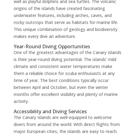
well as playful dolphins and sea turtles. The volcanic
origins of the islands have created fascinating
underwater features, including arches, caves, and
rocky outcrops that serve as habitats for marine life.
This unique combination of geology and biodiversity
makes every dive an adventure.
Year-Round Diving Opportunities
One of the greatest advantages of the Canary Islands
is their year-round diving potential. The islands’ mild
climate and consistent water temperatures make
them a reliable choice for scuba enthusiasts at any
time of year. The best conditions typically occur
between April and October, but even the winter
months offer excellent visibility and plenty of marine
activity.
Accessibility and Diving Services
The Canary Islands are well-equipped to welcome
divers from around the world. With direct flights from
major European cities, the islands are easy to reach.