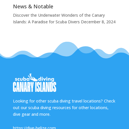
News & Notable
Discover the Underwater Wonders of the Canary
Islands: A Paradise for Scuba Divers
December 8, 2024
Looking for other scuba diving travel locations? Check
out our scuba diving resources for other locations,
dive gear and more.
https://dive-belize.com