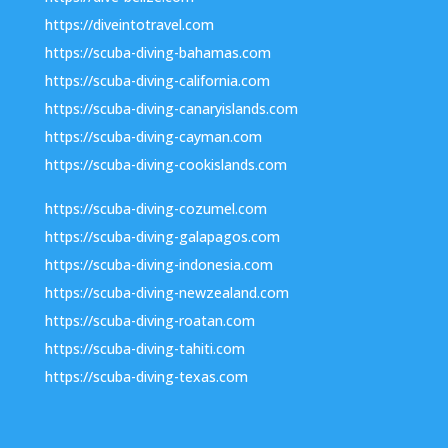
https://diveintotravel.com
https://scuba-diving-bahamas.com
https://scuba-diving-california.com
https://scuba-diving-canaryislands.com
https://scuba-diving-cayman.com
https://scuba-diving-cookislands.com
https://scuba-diving-cozumel.com
https://scuba-diving-galapagos.com
https://scuba-diving-indonesia.com
https://scuba-diving-newzealand.com
https://scuba-diving-roatan.com
https://scuba-diving-tahiti.com
https://scuba-diving-texas.com