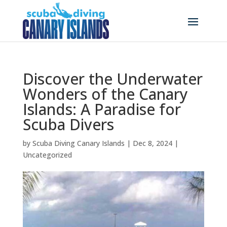
Discover the Underwater
Wonders of the Canary
Islands: A Paradise for
Scuba Divers
by
Scuba Diving Canary Islands
|
Dec 8, 2024
|
Uncategorized