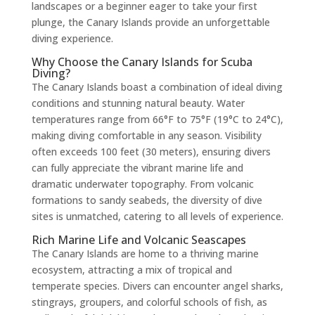
landscapes or a beginner eager to take your first
plunge, the Canary Islands provide an unforgettable
diving experience.
Why Choose the Canary Islands for Scuba
Diving?
The Canary Islands boast a combination of ideal diving
conditions and stunning natural beauty. Water
temperatures range from 66°F to 75°F (19°C to 24°C),
making diving comfortable in any season. Visibility
often exceeds 100 feet (30 meters), ensuring divers
can fully appreciate the vibrant marine life and
dramatic underwater topography. From volcanic
formations to sandy seabeds, the diversity of dive
sites is unmatched, catering to all levels of experience.
Rich Marine Life and Volcanic Seascapes
The Canary Islands are home to a thriving marine
ecosystem, attracting a mix of tropical and
temperate species. Divers can encounter angel sharks,
stingrays, groupers, and colorful schools of fish, as