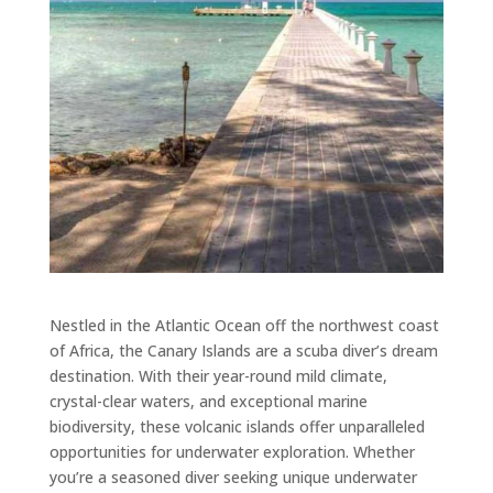
Nestled in the Atlantic Ocean off the northwest coast
of Africa, the Canary Islands are a scuba diver’s dream
destination. With their year-round mild climate,
crystal-clear waters, and exceptional marine
biodiversity, these volcanic islands offer unparalleled
opportunities for underwater exploration. Whether
you’re a seasoned diver seeking unique underwater